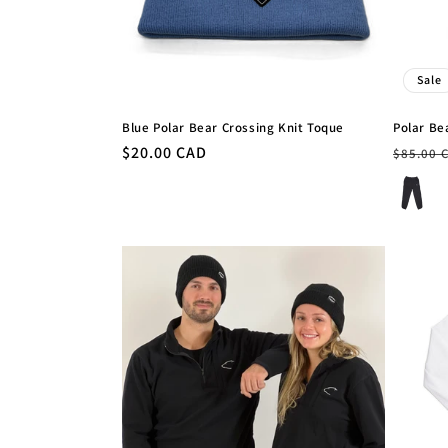
Sale
Blue Polar Bear Crossing Knit Toque
Polar Be
Regular
$20.00 CAD
Regula
$85.00 
price
price