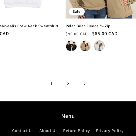
Sale
ear-ealis Crew Neck Sweatshirt
Polar Bear Fleece ¼-Zip
r
 CAD
Regular
Sale
$65.00 CAD
$90.00 CAD
price
price
Colour
1
2
Menu
Contact Us
About Us
Return Policy
Privacy Policy