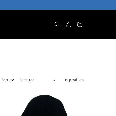
Log
Cart
in
Sort by:
19 products