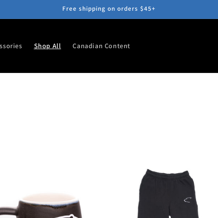
Free shipping on orders $45+
ssories
Shop All
Canadian Content