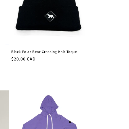
Black Polar Bear Crossing Knit Toque
Regular
$20.00 CAD
price