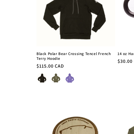
c
t
i
o
Black Polar Bear Crossing Tencel French
14 oz H
Terry Hoodie
n
Regula
$30.00
Regular
$115.00 CAD
price
price
Colour
: