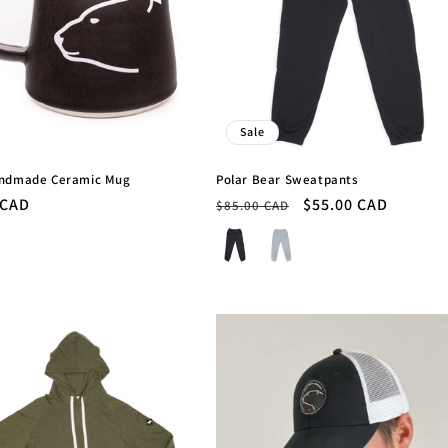
Sale
andmade Ceramic Mug
Polar Bear Sweatpants
r
 CAD
Regular
Sale
$55.00 CAD
$85.00 CAD
price
price