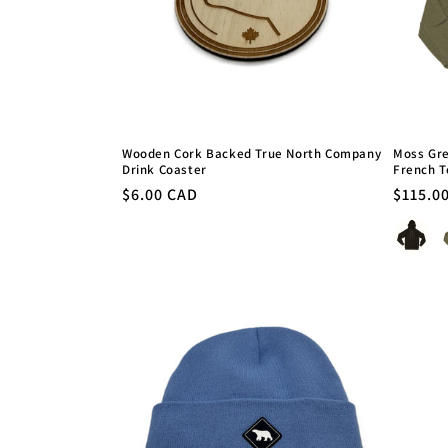
Wooden Cork Backed True North Company
Moss Gre
Drink Coaster
French T
Regular
$6.00 CAD
Regula
$115.0
price
price
Colour