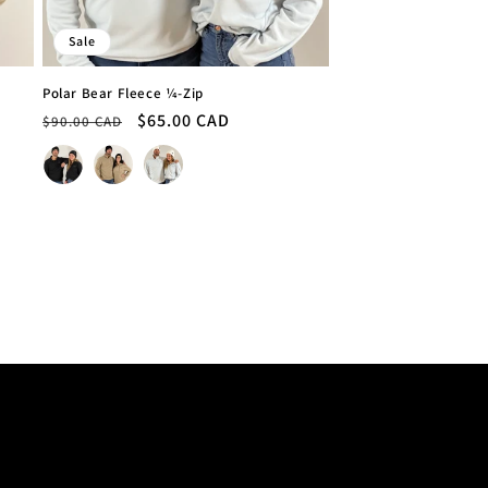
Sale
Polar Bear Fleece ¼-Zip
Regular
Sale
$65.00 CAD
$90.00 CAD
price
price
Colour