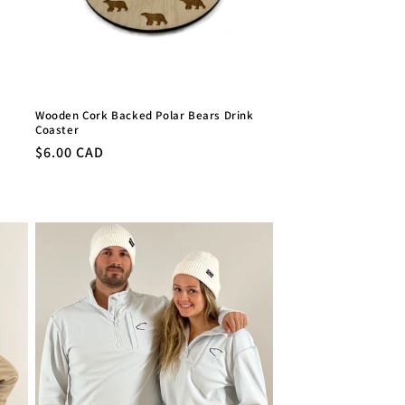
Wooden Cork Backed Polar Bears Drink
Coaster
Regular
$6.00 CAD
price