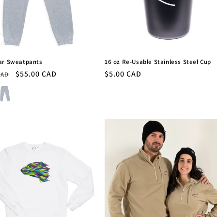
ar Sweatpants
16 oz Re-Usable Stainless Steel Cup
r
Sale
$55.00 CAD
Regular
$5.00 CAD
CAD
price
price