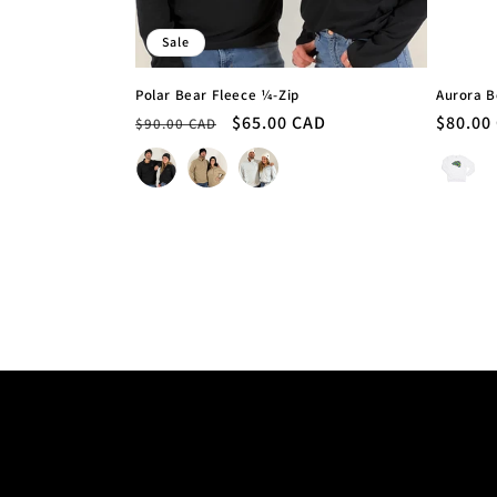
Sale
Polar Bear Fleece ¼-Zip
Aurora B
Regular
Sale
$65.00 CAD
Regula
$80.00
$90.00 CAD
price
price
price
Colour
Colour