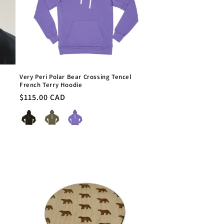
Very Peri Polar Bear Crossing Tencel
French Terry Hoodie
Regular
$115.00 CAD
price
Colour