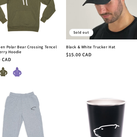
Sold out
en Polar Bear Crossing Tencel
Black & White Trucker Hat
erry Hoodie
Regular
$15.00 CAD
r
0 CAD
price